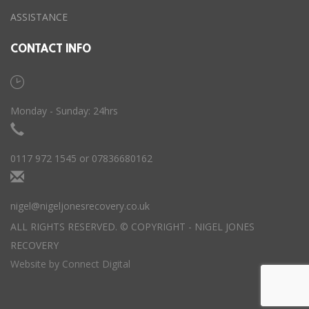
ASSISTANCE
CONTACT INFO
Monday - Sunday: 24hrs
0117 972 1545 or 07836680162
nigel@nigeljonesrecovery.co.uk
ALL RIGHTS RESERVED. © COPYRIGHT - NIGEL JONES
RECOVERY
Website by
Connect Digital