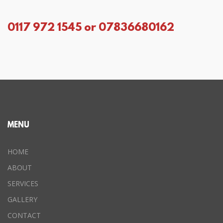
0117 972 1545 or 07836680162
MENU
HOME
ABOUT
SERVICES
GALLERY
CONTACT