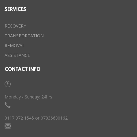
SERVICES
RECOVERY
TRANSPORTATION
REMOVAL
ASSISTANCE
CONTACT INFO
Monday - Sunday: 24hrs
0117 972 1545 or 07836680162