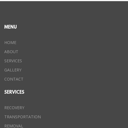
MENU
HOME
ABOUT
SERVICES
GALLERY
CONTACT
SERVICES
RECOVERY
TRANSPORTATION
REMOVAL