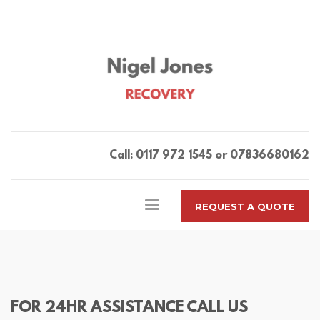
Call: 0117 972 1545 or 07836680162
REQUEST A QUOTE
FOR 24HR ASSISTANCE CALL US