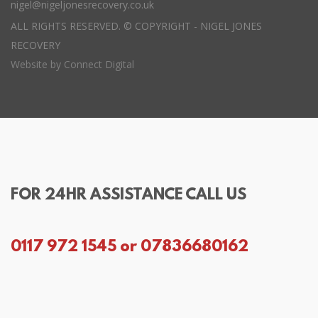
nigel@nigeljonesrecovery.co.uk
ALL RIGHTS RESERVED. © COPYRIGHT - NIGEL JONES
RECOVERY
Website by
Connect Digital
FOR 24HR ASSISTANCE CALL US
0117 972 1545 or 07836680162